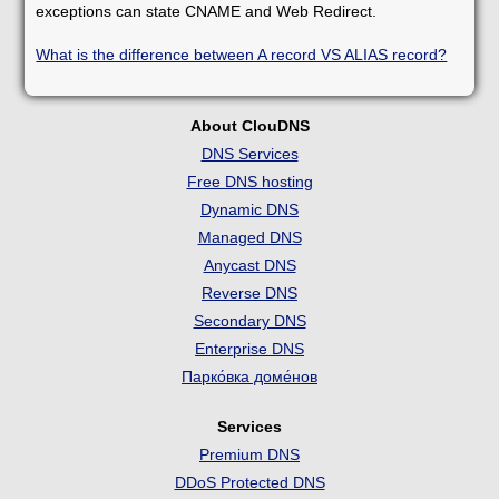
exceptions can state CNAME and Web Redirect.
What is the difference between A record VS ALIAS record?
About ClouDNS
DNS Services
Free DNS hosting
Dynamic DNS
Managed DNS
Anycast DNS
Reverse DNS
Secondary DNS
Enterprise DNS
Парко́вка доме́нов
Services
Premium DNS
DDoS Protected DNS