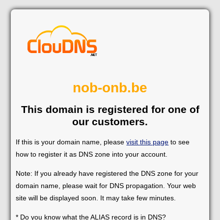
nob-onb.be
This domain is registered for one of
our customers.
If this is your domain name, please
visit this page
to see
how to register it as DNS zone into your account.
Note: If you already have registered the DNS zone for your
domain name, please wait for DNS propagation. Your web
site will be displayed soon. It may take few minutes.
* Do you know what the ALIAS record is in DNS?