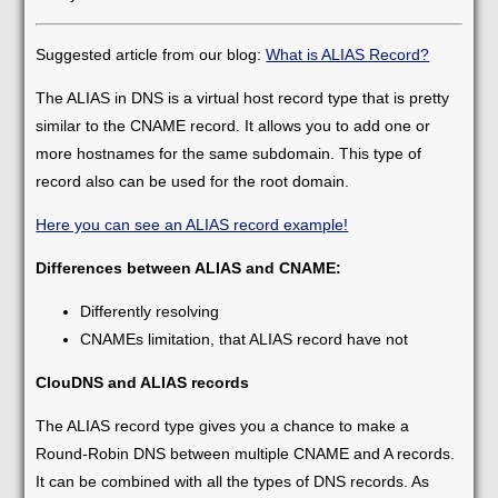
Suggested article from our blog:
What is ALIAS Record?
The ALIAS in DNS is a virtual host record type that is pretty
similar to the CNAME record. It allows you to add one or
more hostnames for the same subdomain. This type of
record also can be used for the root domain.
Here you can see an ALIAS record example!
Differences between ALIAS and CNAME:
Differently resolving
CNAMEs limitation, that ALIAS record have not
ClouDNS and ALIAS records
The ALIAS record type gives you a chance to make a
Round-Robin DNS between multiple CNAME and A records.
It can be combined with all the types of DNS records. As